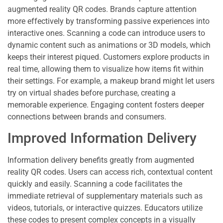
augmented reality QR codes. Brands capture attention
more effectively by transforming passive experiences into
interactive ones. Scanning a code can introduce users to
dynamic content such as animations or 3D models, which
keeps their interest piqued. Customers explore products in
real time, allowing them to visualize how items fit within
their settings. For example, a makeup brand might let users
try on virtual shades before purchase, creating a
memorable experience. Engaging content fosters deeper
connections between brands and consumers.
Improved Information Delivery
Information delivery benefits greatly from augmented
reality QR codes. Users can access rich, contextual content
quickly and easily. Scanning a code facilitates the
immediate retrieval of supplementary materials such as
videos, tutorials, or interactive quizzes. Educators utilize
these codes to present complex concepts in a visually