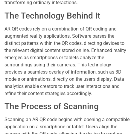
transforming ordinary interactions.
The Technology Behind It
AR QR codes rely on a combination of QR coding and
augmented reality applications. Software parses the
distinct patterns within the QR codes, directing devices to
the relevant digital content stored online. Enhanced reality
emerges as smartphones or tablets analyze the
surroundings using their cameras. This technology
provides a seamless overlay of information, such as 3D
models or animations, directly on the user’s display. Data
analytics enable creators to track user interactions and
refine their content strategies accordingly.
The Process of Scanning
Scanning an AR QR code begins with opening a compatible
application on a smartphone or tablet. Users align the
camera with the QR code, allowing the device to capture