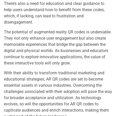
There’s also a need for education and clear guidance to
help users understand how to benefit from these codes,
which, if lacking, can lead to frustration and
disengagement.
The potential of augmented reality QR codes is undeniable.
They not only enhance user engagement but also create
memorable experiences that bridge the gap between the
digital and physical worlds. As businesses and educators
continue to explore innovative applications, the value of
these interactive tools will only grow.
With their ability to transform traditional marketing and
educational strategies, AR QR codes are set to become
essential assets in various industries. Overcoming the
challenges associated with their adoption will pave the way
for broader acceptance and utilization. As technology
evolves, so will the opportunities for AR QR codes to
captivate audiences and enrich interactions, making them