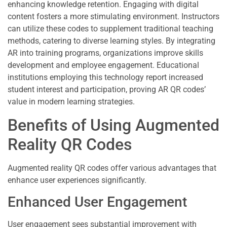
enhancing knowledge retention. Engaging with digital
content fosters a more stimulating environment. Instructors
can utilize these codes to supplement traditional teaching
methods, catering to diverse learning styles. By integrating
AR into training programs, organizations improve skills
development and employee engagement. Educational
institutions employing this technology report increased
student interest and participation, proving AR QR codes’
value in modern learning strategies.
Benefits of Using Augmented
Reality QR Codes
Augmented reality QR codes offer various advantages that
enhance user experiences significantly.
Enhanced User Engagement
User engagement sees substantial improvement with