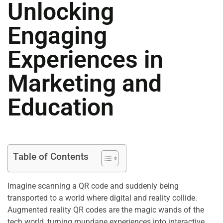
Unlocking
Engaging
Experiences in
Marketing and
Education
Table of Contents
Imagine scanning a QR code and suddenly being
transported to a world where digital and reality collide.
Augmented reality QR codes are the magic wands of the
tech world, turning mundane experiences into interactive