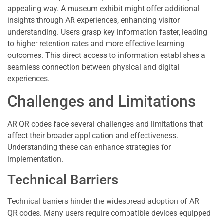
appealing way. A museum exhibit might offer additional
insights through AR experiences, enhancing visitor
understanding. Users grasp key information faster, leading
to higher retention rates and more effective learning
outcomes. This direct access to information establishes a
seamless connection between physical and digital
experiences.
Challenges and Limitations
AR QR codes face several challenges and limitations that
affect their broader application and effectiveness.
Understanding these can enhance strategies for
implementation.
Technical Barriers
Technical barriers hinder the widespread adoption of AR
QR codes. Many users require compatible devices equipped