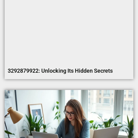
3292879922: Unlocking Its Hidden Secrets