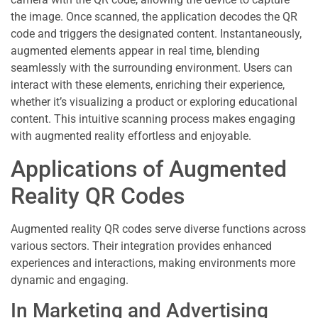
the image. Once scanned, the application decodes the QR
code and triggers the designated content. Instantaneously,
augmented elements appear in real time, blending
seamlessly with the surrounding environment. Users can
interact with these elements, enriching their experience,
whether it’s visualizing a product or exploring educational
content. This intuitive scanning process makes engaging
with augmented reality effortless and enjoyable.
Applications of Augmented
Reality QR Codes
Augmented reality QR codes serve diverse functions across
various sectors. Their integration provides enhanced
experiences and interactions, making environments more
dynamic and engaging.
In Marketing and Advertising