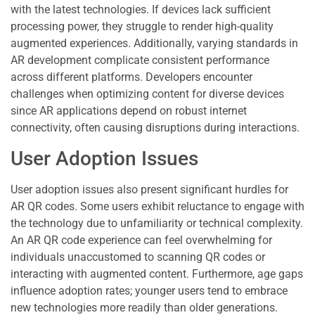
with the latest technologies. If devices lack sufficient
processing power, they struggle to render high-quality
augmented experiences. Additionally, varying standards in
AR development complicate consistent performance
across different platforms. Developers encounter
challenges when optimizing content for diverse devices
since AR applications depend on robust internet
connectivity, often causing disruptions during interactions.
User Adoption Issues
User adoption issues also present significant hurdles for
AR QR codes. Some users exhibit reluctance to engage with
the technology due to unfamiliarity or technical complexity.
An AR QR code experience can feel overwhelming for
individuals unaccustomed to scanning QR codes or
interacting with augmented content. Furthermore, age gaps
influence adoption rates; younger users tend to embrace
new technologies more readily than older generations.