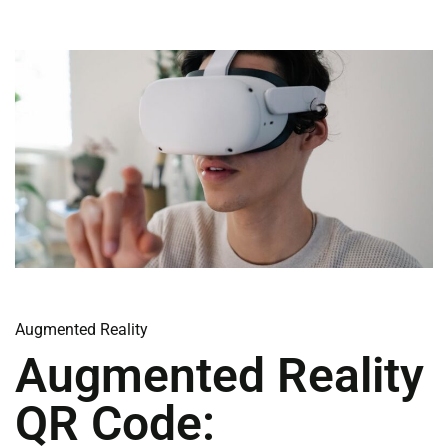
Augmented Reality
Augmented Reality
QR Code: