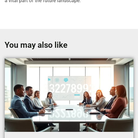
a vital part of the future landscape.
You may also like