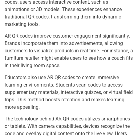
codes, users access interactive content, such as
animations or 3D models. These experiences enhance
traditional QR codes, transforming them into dynamic
marketing tools.
AR QR codes improve customer engagement significantly.
Brands incorporate them into advertisements, allowing
customers to visualize products in real time. For instance, a
furniture retailer might enable users to see how a couch fits
in their living room space.
Educators also use AR QR codes to create immersive
learning environments. Students scan codes to access
supplementary materials, interactive quizzes, or virtual field
trips. This method boosts retention and makes learning
more appealing.
The technology behind AR QR codes utilizes smartphones
or tablets. With camera capabilities, devices recognize the
code and overlay digital content onto the live view. Users