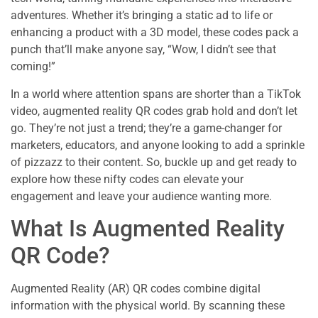
adventures. Whether it’s bringing a static ad to life or
enhancing a product with a 3D model, these codes pack a
punch that’ll make anyone say, “Wow, I didn’t see that
coming!”
In a world where attention spans are shorter than a TikTok
video, augmented reality QR codes grab hold and don’t let
go. They’re not just a trend; they’re a game-changer for
marketers, educators, and anyone looking to add a sprinkle
of pizzazz to their content. So, buckle up and get ready to
explore how these nifty codes can elevate your
engagement and leave your audience wanting more.
What Is Augmented Reality
QR Code?
Augmented Reality (AR) QR codes combine digital
information with the physical world. By scanning these