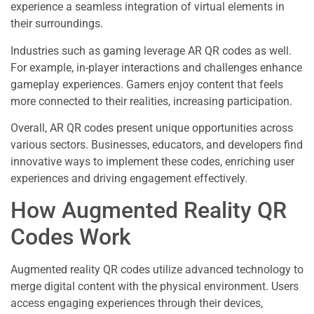
experience a seamless integration of virtual elements in
their surroundings.
Industries such as gaming leverage AR QR codes as well.
For example, in-player interactions and challenges enhance
gameplay experiences. Gamers enjoy content that feels
more connected to their realities, increasing participation.
Overall, AR QR codes present unique opportunities across
various sectors. Businesses, educators, and developers find
innovative ways to implement these codes, enriching user
experiences and driving engagement effectively.
How Augmented Reality QR
Codes Work
Augmented reality QR codes utilize advanced technology to
merge digital content with the physical environment. Users
access engaging experiences through their devices,