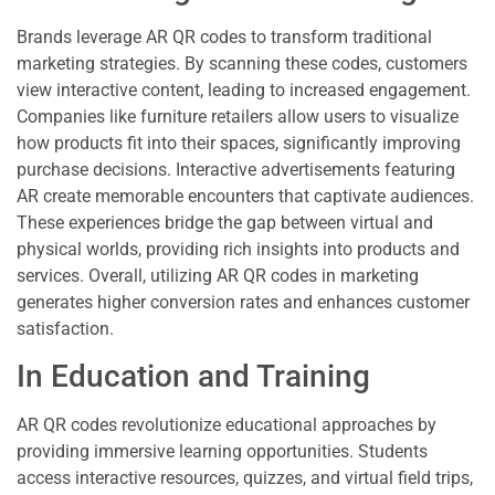
Brands leverage AR QR codes to transform traditional
marketing strategies. By scanning these codes, customers
view interactive content, leading to increased engagement.
Companies like furniture retailers allow users to visualize
how products fit into their spaces, significantly improving
purchase decisions. Interactive advertisements featuring
AR create memorable encounters that captivate audiences.
These experiences bridge the gap between virtual and
physical worlds, providing rich insights into products and
services. Overall, utilizing AR QR codes in marketing
generates higher conversion rates and enhances customer
satisfaction.
In Education and Training
AR QR codes revolutionize educational approaches by
providing immersive learning opportunities. Students
access interactive resources, quizzes, and virtual field trips,