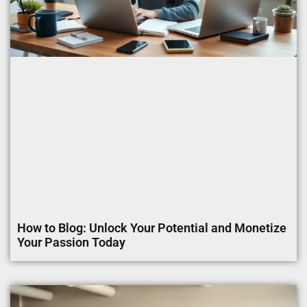
How to Blog: Unlock Your Potential and Monetize
Your Passion Today