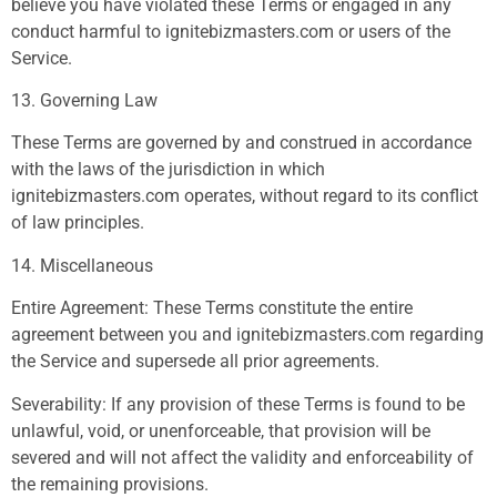
believe you have violated these Terms or engaged in any
conduct harmful to ignitebizmasters.com or users of the
Service.
13. Governing Law
These Terms are governed by and construed in accordance
with the laws of the jurisdiction in which
ignitebizmasters.com operates, without regard to its conflict
of law principles.
14. Miscellaneous
Entire Agreement: These Terms constitute the entire
agreement between you and ignitebizmasters.com regarding
the Service and supersede all prior agreements.
Severability: If any provision of these Terms is found to be
unlawful, void, or unenforceable, that provision will be
severed and will not affect the validity and enforceability of
the remaining provisions.