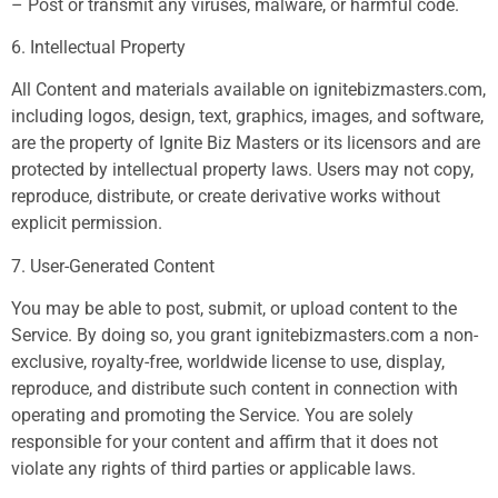
– Post or transmit any viruses, malware, or harmful code.
6. Intellectual Property
All Content and materials available on ignitebizmasters.com,
including logos, design, text, graphics, images, and software,
are the property of Ignite Biz Masters or its licensors and are
protected by intellectual property laws. Users may not copy,
reproduce, distribute, or create derivative works without
explicit permission.
7. User-Generated Content
You may be able to post, submit, or upload content to the
Service. By doing so, you grant ignitebizmasters.com a non-
exclusive, royalty-free, worldwide license to use, display,
reproduce, and distribute such content in connection with
operating and promoting the Service. You are solely
responsible for your content and affirm that it does not
violate any rights of third parties or applicable laws.