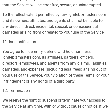
that the Service will be error-free, secure, or uninterrupted.
To the fullest extent permitted by law, ignitebizmasters.com
and its owners, affiliates, and agents shall not be liable for
any direct, indirect, incidental, special, or consequential
damages arising from or related to your use of the Service.
11. Indemnification
You agree to indemnify, defend, and hold harmless
ignitebizmasters.com, its affiliates, partners, officers,
directors, employees, and agents from any claims, liabilities,
damages, and expenses (including legal fees) arising out of
your use of the Service, your violation of these Terms, or your
infringement of any rights of a third party.
12. Termination
We reserve the right to suspend or terminate your access to
the Service at any time, with or without cause or notice, if we