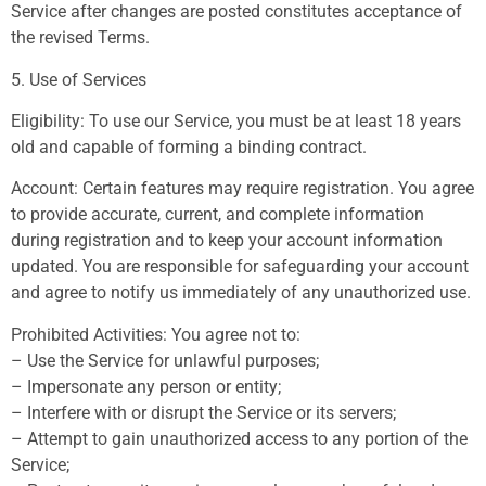
Service after changes are posted constitutes acceptance of
the revised Terms.
5. Use of Services
Eligibility: To use our Service, you must be at least 18 years
old and capable of forming a binding contract.
Account: Certain features may require registration. You agree
to provide accurate, current, and complete information
during registration and to keep your account information
updated. You are responsible for safeguarding your account
and agree to notify us immediately of any unauthorized use.
Prohibited Activities: You agree not to:
– Use the Service for unlawful purposes;
– Impersonate any person or entity;
– Interfere with or disrupt the Service or its servers;
– Attempt to gain unauthorized access to any portion of the
Service;