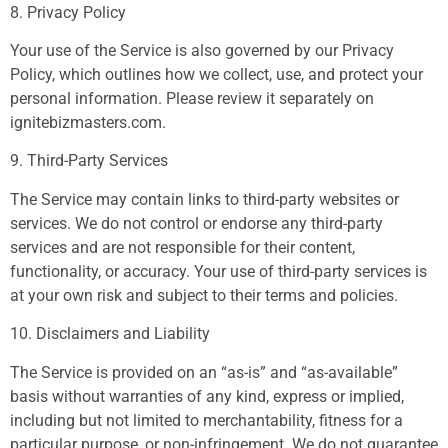
8. Privacy Policy
Your use of the Service is also governed by our Privacy
Policy, which outlines how we collect, use, and protect your
personal information. Please review it separately on
ignitebizmasters.com.
9. Third-Party Services
The Service may contain links to third-party websites or
services. We do not control or endorse any third-party
services and are not responsible for their content,
functionality, or accuracy. Your use of third-party services is
at your own risk and subject to their terms and policies.
10. Disclaimers and Liability
The Service is provided on an “as-is” and “as-available”
basis without warranties of any kind, express or implied,
including but not limited to merchantability, fitness for a
particular purpose, or non-infringement. We do not guarantee