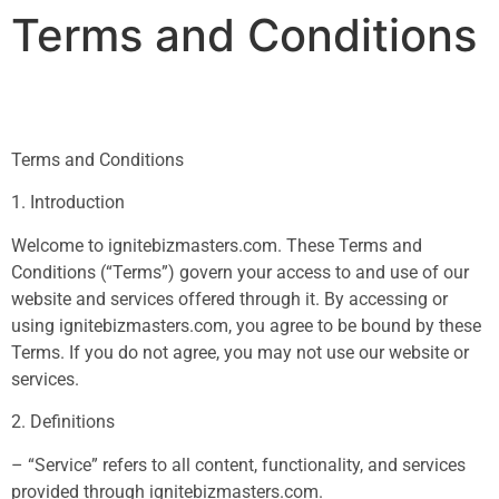
Terms and Conditions
Terms and Conditions
1. Introduction
Welcome to ignitebizmasters.com. These Terms and
Conditions (“Terms”) govern your access to and use of our
website and services offered through it. By accessing or
using ignitebizmasters.com, you agree to be bound by these
Terms. If you do not agree, you may not use our website or
services.
2. Definitions
– “Service” refers to all content, functionality, and services
provided through ignitebizmasters.com.