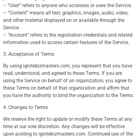
– “User” refers to anyone who accesses or uses the Service.
– “Content” means all text, graphics, images, audio, video,
and other material displayed on or available through the
Service.
– “Account” refers to the registration credentials and related
information used to access certain features of the Service.
3. Acceptance of Terms
By using ignitebizmasters.com, you represent that you have
read, understood, and agreed to these Terms. If you are
using the Service on behalf of an organization, you agree to
these Terms on behalf of that organization and affirm that
you have the authority to bind the organization to the Terms.
4. Changes to Terms
We reserve the right to update or modify these Terms at any
time at our sole discretion. Any changes will be effective
upon posting to ignitebizmasters.com. Continued use of the