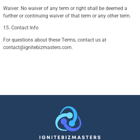
Waiver: No waiver of any term or right shall be deemed a
further or continuing waiver of that term or any other term.
15. Contact Info
For questions about these Terms, contact us at
contact@ignitebizmasters.com
.