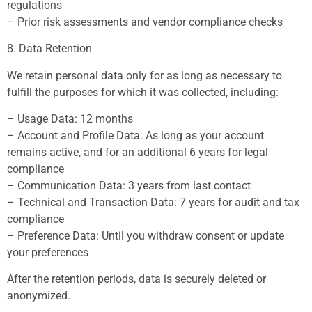
regulations
– Prior risk assessments and vendor compliance checks
8. Data Retention
We retain personal data only for as long as necessary to
fulfill the purposes for which it was collected, including:
– Usage Data: 12 months
– Account and Profile Data: As long as your account
remains active, and for an additional 6 years for legal
compliance
– Communication Data: 3 years from last contact
– Technical and Transaction Data: 7 years for audit and tax
compliance
– Preference Data: Until you withdraw consent or update
your preferences
After the retention periods, data is securely deleted or
anonymized.