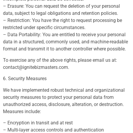
– Erasure: You can request the deletion of your personal
data, subject to legal obligations and retention policies.
– Restriction: You have the right to request processing be
restricted under specific circumstances.
– Data Portability: You are entitled to receive your personal
data in a structured, commonly used, and machine-readable
format and transmit it to another controller where possible.
To exercise any of the above rights, please email us at:
contact@ignitebizmasters.com
.
6. Security Measures
We have implemented robust technical and organizational
security measures to protect your personal data from
unauthorized access, disclosure, alteration, or destruction.
Measures include:
– Encryption in transit and at rest
– Multi-layer access controls and authentication