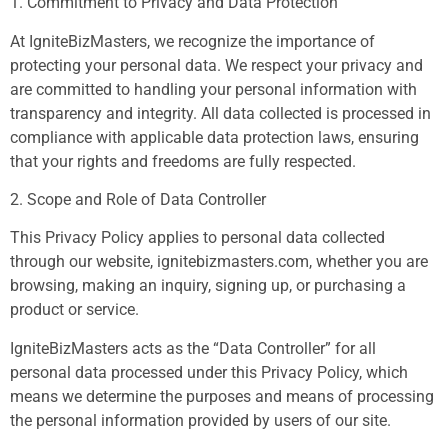
1. Commitment to Privacy and Data Protection
At IgniteBizMasters, we recognize the importance of
protecting your personal data. We respect your privacy and
are committed to handling your personal information with
transparency and integrity. All data collected is processed in
compliance with applicable data protection laws, ensuring
that your rights and freedoms are fully respected.
2. Scope and Role of Data Controller
This Privacy Policy applies to personal data collected
through our website, ignitebizmasters.com, whether you are
browsing, making an inquiry, signing up, or purchasing a
product or service.
IgniteBizMasters acts as the “Data Controller” for all
personal data processed under this Privacy Policy, which
means we determine the purposes and means of processing
the personal information provided by users of our site.