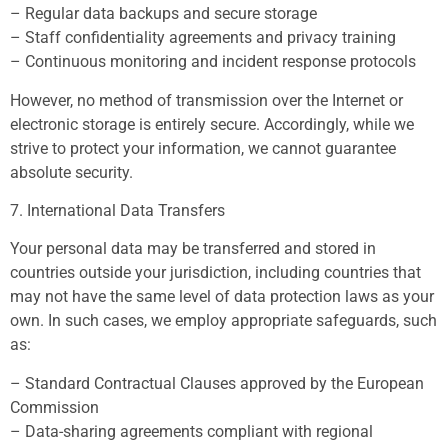
– Regular data backups and secure storage
– Staff confidentiality agreements and privacy training
– Continuous monitoring and incident response protocols
However, no method of transmission over the Internet or
electronic storage is entirely secure. Accordingly, while we
strive to protect your information, we cannot guarantee
absolute security.
7. International Data Transfers
Your personal data may be transferred and stored in
countries outside your jurisdiction, including countries that
may not have the same level of data protection laws as your
own. In such cases, we employ appropriate safeguards, such
as:
– Standard Contractual Clauses approved by the European
Commission
– Data-sharing agreements compliant with regional