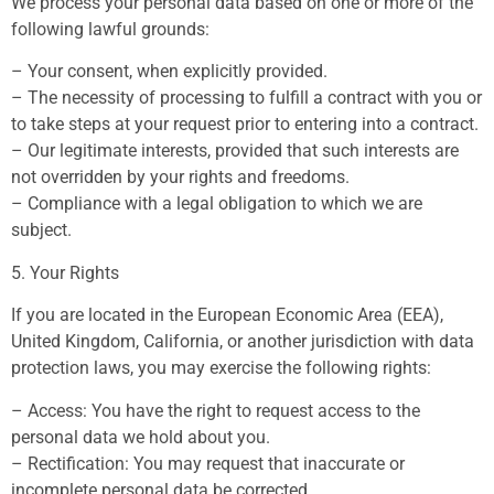
We process your personal data based on one or more of the
following lawful grounds:
– Your consent, when explicitly provided.
– The necessity of processing to fulfill a contract with you or
to take steps at your request prior to entering into a contract.
– Our legitimate interests, provided that such interests are
not overridden by your rights and freedoms.
– Compliance with a legal obligation to which we are
subject.
5. Your Rights
If you are located in the European Economic Area (EEA),
United Kingdom, California, or another jurisdiction with data
protection laws, you may exercise the following rights:
– Access: You have the right to request access to the
personal data we hold about you.
– Rectification: You may request that inaccurate or
incomplete personal data be corrected.