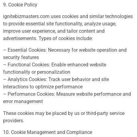
9. Cookie Policy
ignitebizmasters.com uses cookies and similar technologies
to provide essential site functionality, analyze usage,
improve user experience, and tailor content and
advertisements. Types of cookies include:
– Essential Cookies: Necessary for website operation and
security features
– Functional Cookies: Enable enhanced website
functionality or personalization
– Analytics Cookies: Track user behavior and site
interactions to optimize performance
– Performance Cookies: Measure website performance and
error management
These cookies may be placed by us or third-party service
providers.
10. Cookie Management and Compliance