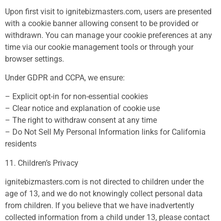
Upon first visit to ignitebizmasters.com, users are presented
with a cookie banner allowing consent to be provided or
withdrawn. You can manage your cookie preferences at any
time via our cookie management tools or through your
browser settings.
Under GDPR and CCPA, we ensure:
– Explicit opt-in for non-essential cookies
– Clear notice and explanation of cookie use
– The right to withdraw consent at any time
– Do Not Sell My Personal Information links for California
residents
11. Children’s Privacy
ignitebizmasters.com is not directed to children under the
age of 13, and we do not knowingly collect personal data
from children. If you believe that we have inadvertently
collected information from a child under 13, please contact