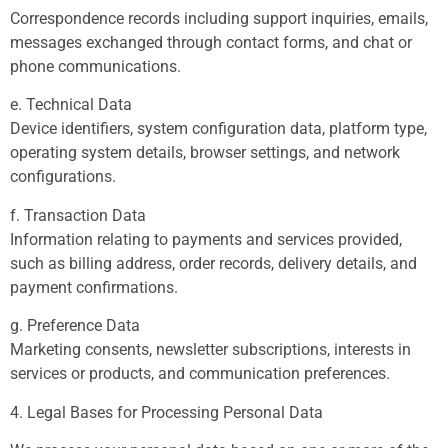
Correspondence records including support inquiries, emails,
messages exchanged through contact forms, and chat or
phone communications.
e. Technical Data
Device identifiers, system configuration data, platform type,
operating system details, browser settings, and network
configurations.
f. Transaction Data
Information relating to payments and services provided,
such as billing address, order records, delivery details, and
payment confirmations.
g. Preference Data
Marketing consents, newsletter subscriptions, interests in
services or products, and communication preferences.
4. Legal Bases for Processing Personal Data