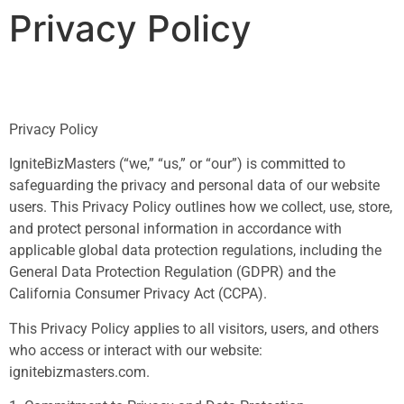
Privacy Policy
Privacy Policy
IgniteBizMasters (“we,” “us,” or “our”) is committed to
safeguarding the privacy and personal data of our website
users. This Privacy Policy outlines how we collect, use, store,
and protect personal information in accordance with
applicable global data protection regulations, including the
General Data Protection Regulation (GDPR) and the
California Consumer Privacy Act (CCPA).
This Privacy Policy applies to all visitors, users, and others
who access or interact with our website:
ignitebizmasters.com.