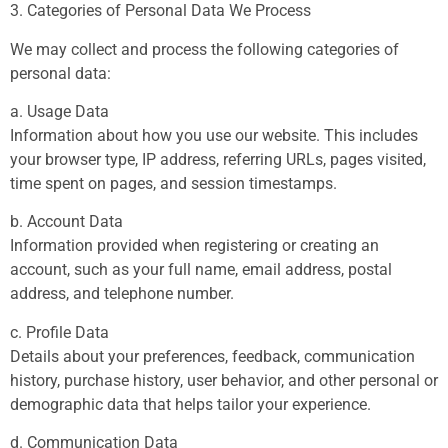
3. Categories of Personal Data We Process
We may collect and process the following categories of
personal data:
a. Usage Data
Information about how you use our website. This includes
your browser type, IP address, referring URLs, pages visited,
time spent on pages, and session timestamps.
b. Account Data
Information provided when registering or creating an
account, such as your full name, email address, postal
address, and telephone number.
c. Profile Data
Details about your preferences, feedback, communication
history, purchase history, user behavior, and other personal or
demographic data that helps tailor your experience.
d. Communication Data