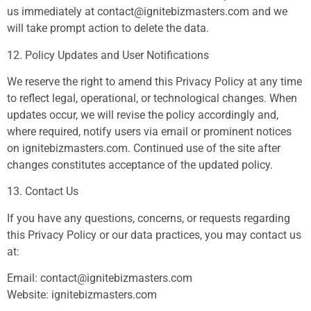
us immediately at
contact@ignitebizmasters.com
and we
will take prompt action to delete the data.
12. Policy Updates and User Notifications
We reserve the right to amend this Privacy Policy at any time
to reflect legal, operational, or technological changes. When
updates occur, we will revise the policy accordingly and,
where required, notify users via email or prominent notices
on ignitebizmasters.com. Continued use of the site after
changes constitutes acceptance of the updated policy.
13. Contact Us
If you have any questions, concerns, or requests regarding
this Privacy Policy or our data practices, you may contact us
at:
Email:
contact@ignitebizmasters.com
Website: ignitebizmasters.com