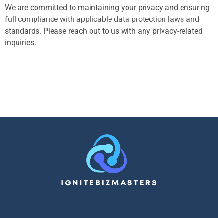
We are committed to maintaining your privacy and ensuring
full compliance with applicable data protection laws and
standards. Please reach out to us with any privacy-related
inquiries.