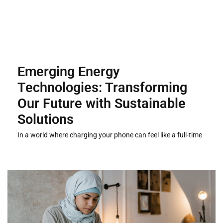
Emerging Energy
Technologies: Transforming
Our Future with Sustainable
Solutions
In a world where charging your phone can feel like a full-time