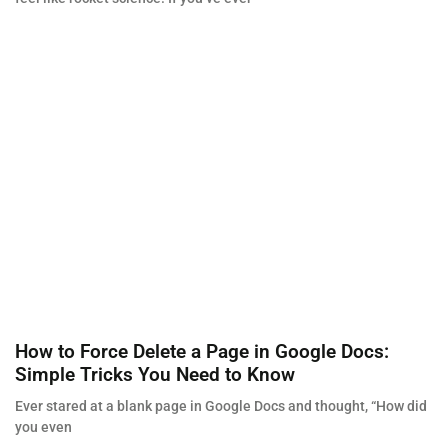
How to Force Delete a Page in Google Docs:
Simple Tricks You Need to Know
Ever stared at a blank page in Google Docs and thought, “How did
you even