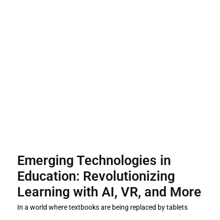
Emerging Technologies in
Education: Revolutionizing
Learning with AI, VR, and More
In a world where textbooks are being replaced by tablets