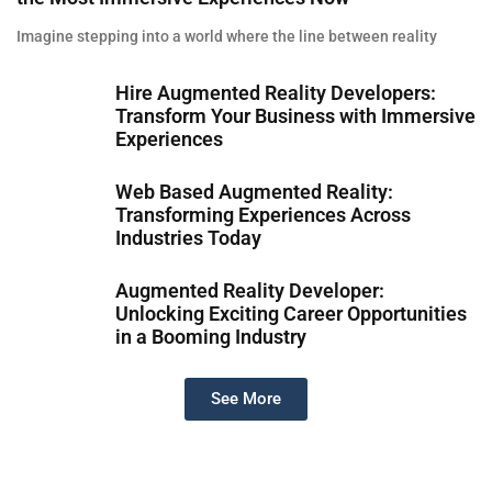
Imagine stepping into a world where the line between reality
Hire Augmented Reality Developers:
Transform Your Business with Immersive
Experiences
Web Based Augmented Reality:
Transforming Experiences Across
Industries Today
Augmented Reality Developer:
Unlocking Exciting Career Opportunities
in a Booming Industry
See More