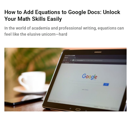
How to Add Equations to Google Docs: Unlock
Your Math Skills Easily
In the world of academia and professional writing, equations can
feel like the elusive unicorn—hard