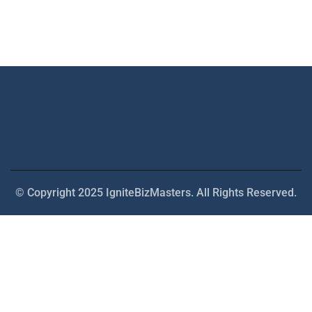
© Copyright 2025 IgniteBizMasters. All Rights Reserved.