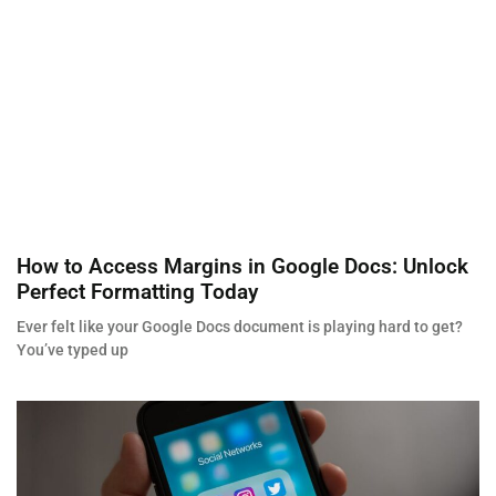
How to Access Margins in Google Docs: Unlock
Perfect Formatting Today
Ever felt like your Google Docs document is playing hard to get?
You’ve typed up