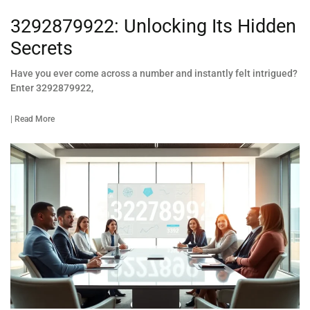
3292879922: Unlocking Its Hidden
Secrets
Have you ever come across a number and instantly felt intrigued?
Enter 3292879922,
| Read More