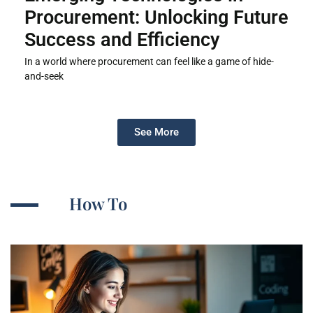
Procurement: Unlocking Future
Success and Efficiency
In a world where procurement can feel like a game of hide-
and-seek
See More
How To​