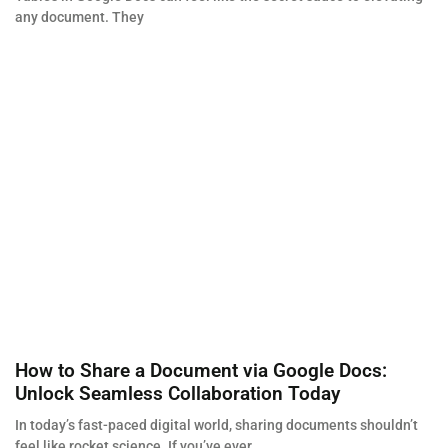
any document. They
How to Share a Document via Google Docs:
Unlock Seamless Collaboration Today
In today’s fast-paced digital world, sharing documents shouldn’t
feel like rocket science. If you’ve ever