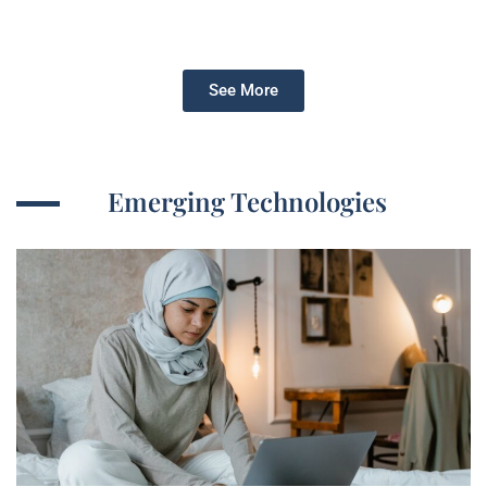
See More
Emerging Technologies