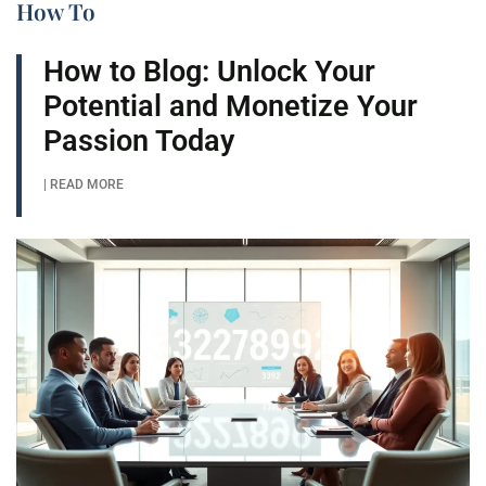
How To​
How to Blog: Unlock Your
Potential and Monetize Your
Passion Today
| READ MORE