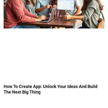
How To Create App: Unlock Your Ideas And Build
The Next Big Thing