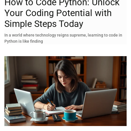
How to Code Python: Unlock
Your Coding Potential with
Simple Steps Today
In a world where technology reigns supreme, learning to code in
Python is like finding