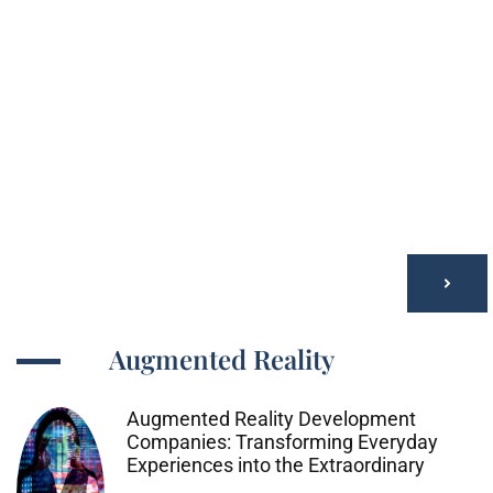
Augmented Reality
Augmented Reality Development
Companies: Transforming Everyday
Experiences into the Extraordinary