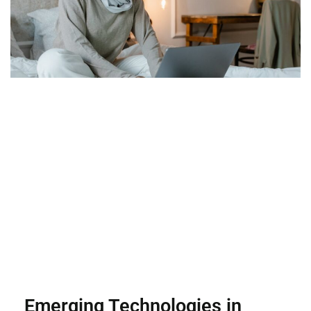
Emerging Technologies in