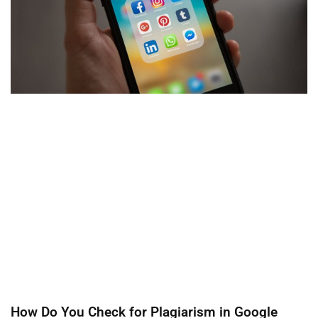
How Do You Check for Plagiarism in Google