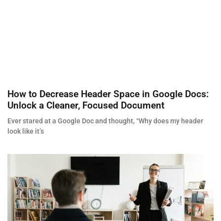
How to Decrease Header Space in Google Docs:
Unlock a Cleaner, Focused Document
Ever stared at a Google Doc and thought, “Why does my header
look like it’s