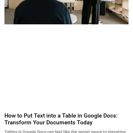
How to Put Text into a Table in Google Docs:
Transform Your Documents Today
Tables in Google Docs can feel like the secret sauce to elevating