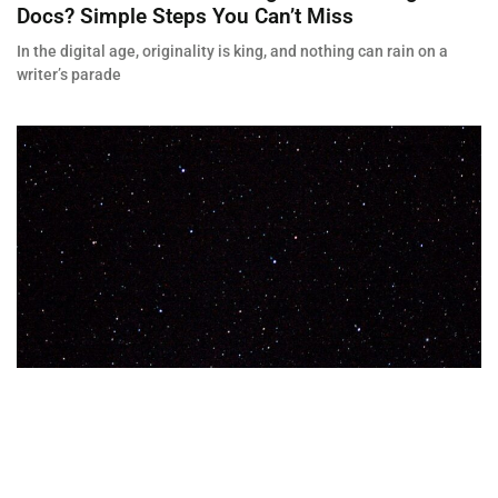
Docs? Simple Steps You Can’t Miss
In the digital age, originality is king, and nothing can rain on a
writer’s parade