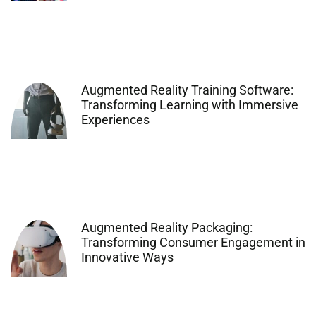
Augmented Reality Training Software:
Transforming Learning with Immersive
Experiences
Augmented Reality Packaging:
Transforming Consumer Engagement in
Innovative Ways