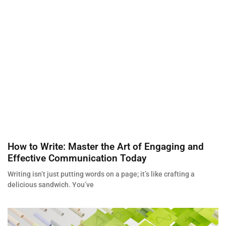
How to Write: Master the Art of Engaging and
Effective Communication Today
Writing isn’t just putting words on a page; it’s like crafting a
delicious sandwich. You’ve