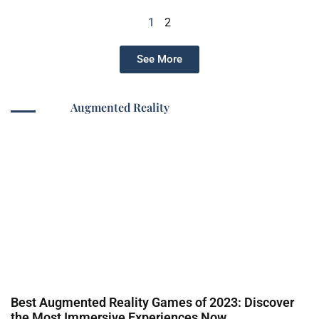
1
2
See More
Augmented Reality
Best Augmented Reality Games of 2023: Discover
the Most Immersive Experiences Now