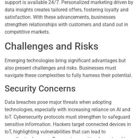
support is available 24/7. Personalized marketing driven by
data insights creates tailored offers, fostering loyalty and
satisfaction. With these advancements, businesses
strengthen relationships with customers and stand out in
competitive markets.
Challenges and Risks
Emerging technologies bring significant advantages but
also present challenges and risks. Businesses must
navigate these complexities to fully harness their potential.
Security Concerns
Data breaches pose major threats when adopting
technologies, especially with increasing reliance on AI and
IoT. Cybersecurity protocols must strengthen to safeguard
sensitive information. Hackers target connected devices in
IoT, highlighting vulnerabilities that can lead to