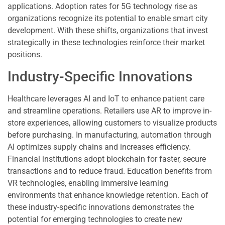
applications. Adoption rates for 5G technology rise as
organizations recognize its potential to enable smart city
development. With these shifts, organizations that invest
strategically in these technologies reinforce their market
positions.
Industry-Specific Innovations
Healthcare leverages AI and IoT to enhance patient care
and streamline operations. Retailers use AR to improve in-
store experiences, allowing customers to visualize products
before purchasing. In manufacturing, automation through
AI optimizes supply chains and increases efficiency.
Financial institutions adopt blockchain for faster, secure
transactions and to reduce fraud. Education benefits from
VR technologies, enabling immersive learning
environments that enhance knowledge retention. Each of
these industry-specific innovations demonstrates the
potential for emerging technologies to create new