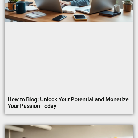
How to Blog: Unlock Your Potential and Monetize
Your Passion Today