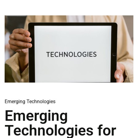
Emerging Technologies
Emerging
Technologies for