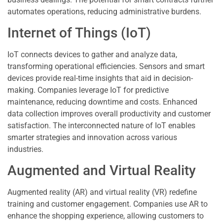
automates operations, reducing administrative burdens.
Internet of Things (IoT)
IoT connects devices to gather and analyze data,
transforming operational efficiencies. Sensors and smart
devices provide real-time insights that aid in decision-
making. Companies leverage IoT for predictive
maintenance, reducing downtime and costs. Enhanced
data collection improves overall productivity and customer
satisfaction. The interconnected nature of IoT enables
smarter strategies and innovation across various
industries.
Augmented and Virtual Reality
Augmented reality (AR) and virtual reality (VR) redefine
training and customer engagement. Companies use AR to
enhance the shopping experience, allowing customers to