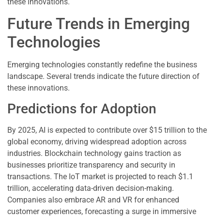
these innovations.
Future Trends in Emerging
Technologies
Emerging technologies constantly redefine the business
landscape. Several trends indicate the future direction of
these innovations.
Predictions for Adoption
By 2025, AI is expected to contribute over $15 trillion to the
global economy, driving widespread adoption across
industries. Blockchain technology gains traction as
businesses prioritize transparency and security in
transactions. The IoT market is projected to reach $1.1
trillion, accelerating data-driven decision-making.
Companies also embrace AR and VR for enhanced
customer experiences, forecasting a surge in immersive