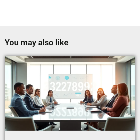
You may also like