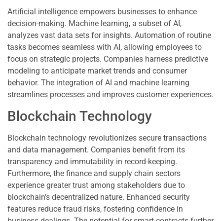
Artificial intelligence empowers businesses to enhance
decision-making. Machine learning, a subset of AI,
analyzes vast data sets for insights. Automation of routine
tasks becomes seamless with AI, allowing employees to
focus on strategic projects. Companies harness predictive
modeling to anticipate market trends and consumer
behavior. The integration of AI and machine learning
streamlines processes and improves customer experiences.
Blockchain Technology
Blockchain technology revolutionizes secure transactions
and data management. Companies benefit from its
transparency and immutability in record-keeping.
Furthermore, the finance and supply chain sectors
experience greater trust among stakeholders due to
blockchain’s decentralized nature. Enhanced security
features reduce fraud risks, fostering confidence in
business dealings. The potential for smart contracts further