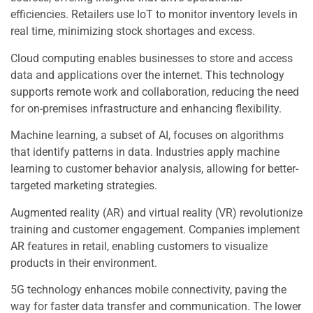
efficiencies. Retailers use IoT to monitor inventory levels in
real time, minimizing stock shortages and excess.
Cloud computing enables businesses to store and access
data and applications over the internet. This technology
supports remote work and collaboration, reducing the need
for on-premises infrastructure and enhancing flexibility.
Machine learning, a subset of AI, focuses on algorithms
that identify patterns in data. Industries apply machine
learning to customer behavior analysis, allowing for better-
targeted marketing strategies.
Augmented reality (AR) and virtual reality (VR) revolutionize
training and customer engagement. Companies implement
AR features in retail, enabling customers to visualize
products in their environment.
5G technology enhances mobile connectivity, paving the
way for faster data transfer and communication. The lower