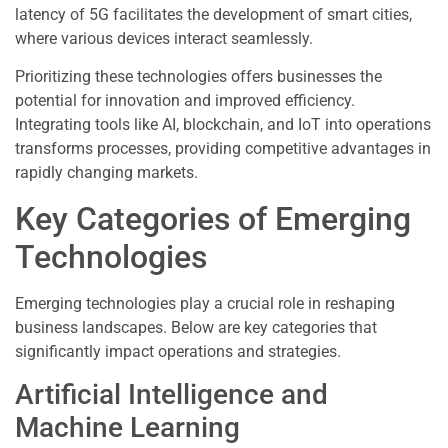
latency of 5G facilitates the development of smart cities,
where various devices interact seamlessly.
Prioritizing these technologies offers businesses the
potential for innovation and improved efficiency.
Integrating tools like AI, blockchain, and IoT into operations
transforms processes, providing competitive advantages in
rapidly changing markets.
Key Categories of Emerging
Technologies
Emerging technologies play a crucial role in reshaping
business landscapes. Below are key categories that
significantly impact operations and strategies.
Artificial Intelligence and
Machine Learning