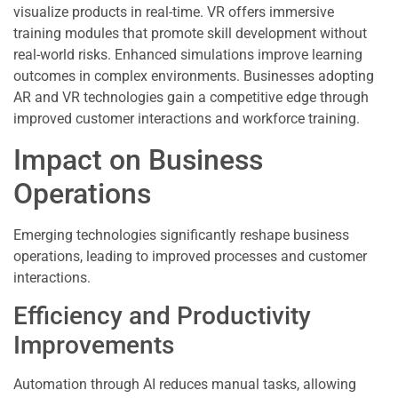
visualize products in real-time. VR offers immersive
training modules that promote skill development without
real-world risks. Enhanced simulations improve learning
outcomes in complex environments. Businesses adopting
AR and VR technologies gain a competitive edge through
improved customer interactions and workforce training.
Impact on Business
Operations
Emerging technologies significantly reshape business
operations, leading to improved processes and customer
interactions.
Efficiency and Productivity
Improvements
Automation through AI reduces manual tasks, allowing