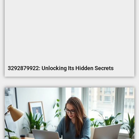
3292879922: Unlocking Its Hidden Secrets