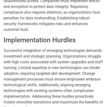
unauthorized access. Companies must implement end-to-
end encryption to protect data integrity. Regulatory
compliance also requires attention, as organizations face
penalties for data mishandling. Establishing robust
security frameworks mitigates risks and enhances
customer trust.
Implementation Hurdles
Successful integration of emerging technologies demands
investment and strategic planning. Organizations struggle
with high costs associated with system upgrades and staff
training. Limited expertise in new technologies can hinder
adoption, requiring targeted skill development. Change
management processes must ensure employees embrace
technological shifts. Additionally, aligning emerging
technologies with existing systems often complicates
implementation. Addressing these hurdles proactively
fosters smoother transitions and maximizes the benefits of