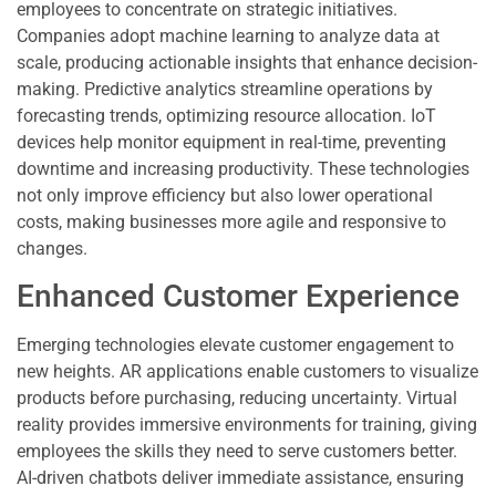
employees to concentrate on strategic initiatives.
Companies adopt machine learning to analyze data at
scale, producing actionable insights that enhance decision-
making. Predictive analytics streamline operations by
forecasting trends, optimizing resource allocation. IoT
devices help monitor equipment in real-time, preventing
downtime and increasing productivity. These technologies
not only improve efficiency but also lower operational
costs, making businesses more agile and responsive to
changes.
Enhanced Customer Experience
Emerging technologies elevate customer engagement to
new heights. AR applications enable customers to visualize
products before purchasing, reducing uncertainty. Virtual
reality provides immersive environments for training, giving
employees the skills they need to serve customers better.
AI-driven chatbots deliver immediate assistance, ensuring