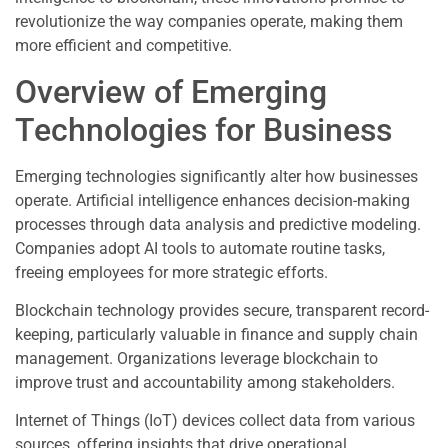
revolutionize the way companies operate, making them
more efficient and competitive.
Overview of Emerging
Technologies for Business
Emerging technologies significantly alter how businesses
operate. Artificial intelligence enhances decision-making
processes through data analysis and predictive modeling.
Companies adopt AI tools to automate routine tasks,
freeing employees for more strategic efforts.
Blockchain technology provides secure, transparent record-
keeping, particularly valuable in finance and supply chain
management. Organizations leverage blockchain to
improve trust and accountability among stakeholders.
Internet of Things (IoT) devices collect data from various
sources, offering insights that drive operational