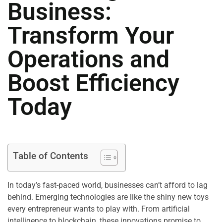
Business:
Transform Your
Operations and
Boost Efficiency
Today
Table of Contents
In today’s fast-paced world, businesses can’t afford to lag
behind. Emerging technologies are like the shiny new toys
every entrepreneur wants to play with. From artificial
intelligence to blockchain, these innovations promise to