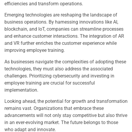
efficiencies and transform operations.
Emerging technologies are reshaping the landscape of
business operations. By harnessing innovations like AI,
blockchain, and IoT, companies can streamline processes
and enhance customer interactions. The integration of AR
and VR further enriches the customer experience while
improving employee training.
As businesses navigate the complexities of adopting these
technologies, they must also address the associated
challenges. Prioritizing cybersecurity and investing in
employee training are crucial for successful
implementation.
Looking ahead, the potential for growth and transformation
remains vast. Organizations that embrace these
advancements will not only stay competitive but also thrive
in an ever-evolving market. The future belongs to those
who adapt and innovate.