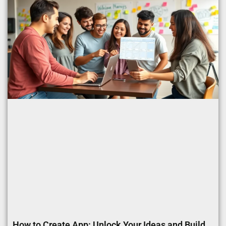
How to Create App: Unlock Your Ideas and Build