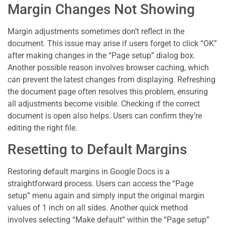
Margin Changes Not Showing
Margin adjustments sometimes don’t reflect in the
document. This issue may arise if users forget to click “OK”
after making changes in the “Page setup” dialog box.
Another possible reason involves browser caching, which
can prevent the latest changes from displaying. Refreshing
the document page often resolves this problem, ensuring
all adjustments become visible. Checking if the correct
document is open also helps. Users can confirm they’re
editing the right file.
Resetting to Default Margins
Restoring default margins in Google Docs is a
straightforward process. Users can access the “Page
setup” menu again and simply input the original margin
values of 1 inch on all sides. Another quick method
involves selecting “Make default” within the “Page setup”