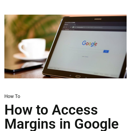
How To​
How to Access
Margins in Google