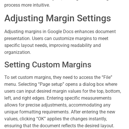
process more intuitive.
Adjusting Margin Settings
Adjusting margins in Google Docs enhances document
presentation. Users can customize margins to meet
specific layout needs, improving readability and
organization.
Setting Custom Margins
To set custom margins, they need to access the “File”
menu. Selecting “Page setup” opens a dialog box where
users can input desired margin values for the top, bottom,
left, and right edges. Entering specific measurements
allows for precise adjustments, accommodating any
unique formatting requirements. After entering the new
values, clicking “OK” applies the changes instantly,
ensuring that the document reflects the desired layout.