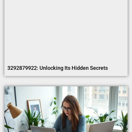
3292879922: Unlocking Its Hidden Secrets