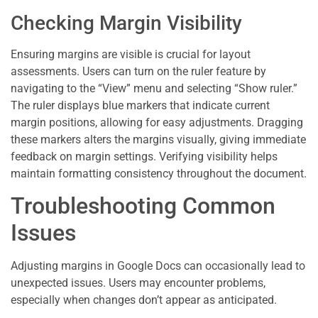
Checking Margin Visibility
Ensuring margins are visible is crucial for layout
assessments. Users can turn on the ruler feature by
navigating to the “View” menu and selecting “Show ruler.”
The ruler displays blue markers that indicate current
margin positions, allowing for easy adjustments. Dragging
these markers alters the margins visually, giving immediate
feedback on margin settings. Verifying visibility helps
maintain formatting consistency throughout the document.
Troubleshooting Common
Issues
Adjusting margins in Google Docs can occasionally lead to
unexpected issues. Users may encounter problems,
especially when changes don’t appear as anticipated.