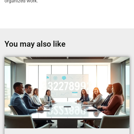
organized work.
You may also like