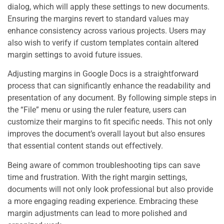
dialog, which will apply these settings to new documents.
Ensuring the margins revert to standard values may
enhance consistency across various projects. Users may
also wish to verify if custom templates contain altered
margin settings to avoid future issues.
Adjusting margins in Google Docs is a straightforward
process that can significantly enhance the readability and
presentation of any document. By following simple steps in
the “File” menu or using the ruler feature, users can
customize their margins to fit specific needs. This not only
improves the document’s overall layout but also ensures
that essential content stands out effectively.
Being aware of common troubleshooting tips can save
time and frustration. With the right margin settings,
documents will not only look professional but also provide
a more engaging reading experience. Embracing these
margin adjustments can lead to more polished and