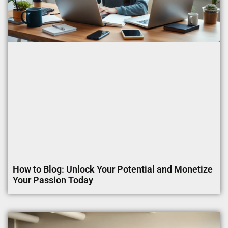
How to Blog: Unlock Your Potential and Monetize
Your Passion Today