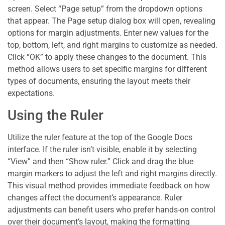
screen. Select “Page setup” from the dropdown options
that appear. The Page setup dialog box will open, revealing
options for margin adjustments. Enter new values for the
top, bottom, left, and right margins to customize as needed.
Click “OK” to apply these changes to the document. This
method allows users to set specific margins for different
types of documents, ensuring the layout meets their
expectations.
Using the Ruler
Utilize the ruler feature at the top of the Google Docs
interface. If the ruler isn’t visible, enable it by selecting
“View” and then “Show ruler.” Click and drag the blue
margin markers to adjust the left and right margins directly.
This visual method provides immediate feedback on how
changes affect the document’s appearance. Ruler
adjustments can benefit users who prefer hands-on control
over their document’s layout, making the formatting