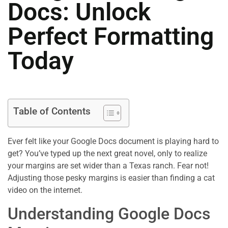
Docs: Unlock
Perfect Formatting
Today
Table of Contents
Ever felt like your Google Docs document is playing hard to
get? You’ve typed up the next great novel, only to realize
your margins are set wider than a Texas ranch. Fear not!
Adjusting those pesky margins is easier than finding a cat
video on the internet.
Understanding Google Docs