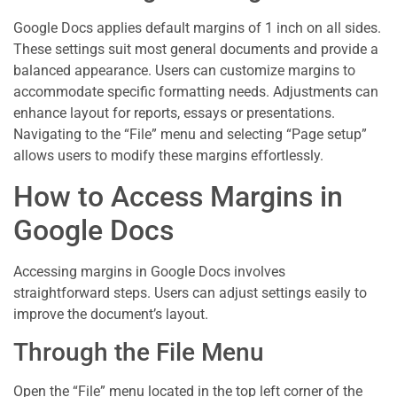
Google Docs applies default margins of 1 inch on all sides.
These settings suit most general documents and provide a
balanced appearance. Users can customize margins to
accommodate specific formatting needs. Adjustments can
enhance layout for reports, essays or presentations.
Navigating to the “File” menu and selecting “Page setup”
allows users to modify these margins effortlessly.
How to Access Margins in
Google Docs
Accessing margins in Google Docs involves
straightforward steps. Users can adjust settings easily to
improve the document’s layout.
Through the File Menu
Open the “File” menu located in the top left corner of the