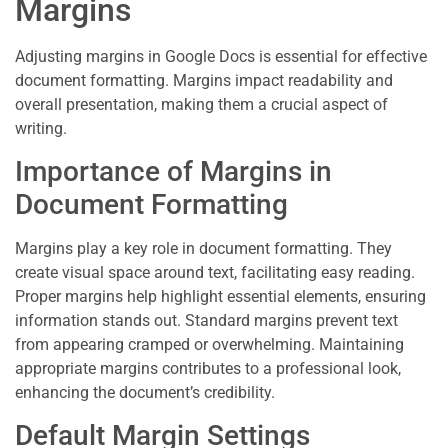
Margins
Adjusting margins in Google Docs is essential for effective
document formatting. Margins impact readability and
overall presentation, making them a crucial aspect of
writing.
Importance of Margins in
Document Formatting
Margins play a key role in document formatting. They
create visual space around text, facilitating easy reading.
Proper margins help highlight essential elements, ensuring
information stands out. Standard margins prevent text
from appearing cramped or overwhelming. Maintaining
appropriate margins contributes to a professional look,
enhancing the document’s credibility.
Default Margin Settings