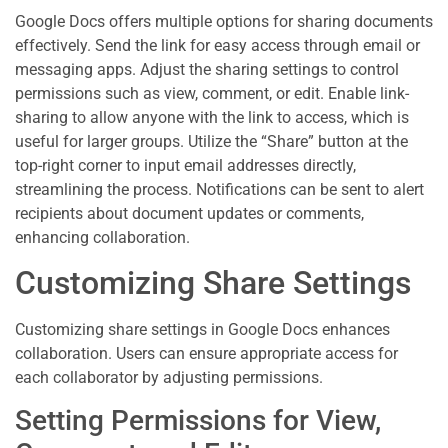
Google Docs offers multiple options for sharing documents
effectively. Send the link for easy access through email or
messaging apps. Adjust the sharing settings to control
permissions such as view, comment, or edit. Enable link-
sharing to allow anyone with the link to access, which is
useful for larger groups. Utilize the “Share” button at the
top-right corner to input email addresses directly,
streamlining the process. Notifications can be sent to alert
recipients about document updates or comments,
enhancing collaboration.
Customizing Share Settings
Customizing share settings in Google Docs enhances
collaboration. Users can ensure appropriate access for
each collaborator by adjusting permissions.
Setting Permissions for View,