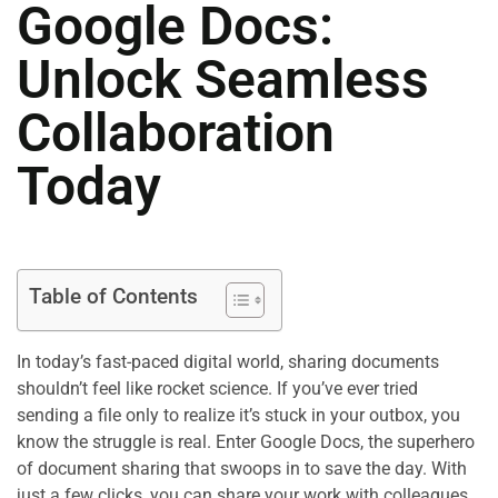
Google Docs:
Unlock Seamless
Collaboration
Today
Table of Contents
In today’s fast-paced digital world, sharing documents
shouldn’t feel like rocket science. If you’ve ever tried
sending a file only to realize it’s stuck in your outbox, you
know the struggle is real. Enter Google Docs, the superhero
of document sharing that swoops in to save the day. With
just a few clicks, you can share your work with colleagues,