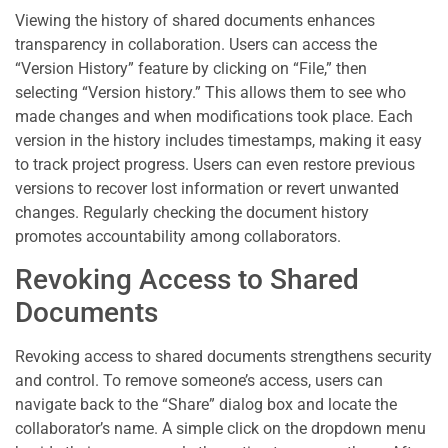
Viewing the history of shared documents enhances
transparency in collaboration. Users can access the
“Version History” feature by clicking on “File,” then
selecting “Version history.” This allows them to see who
made changes and when modifications took place. Each
version in the history includes timestamps, making it easy
to track project progress. Users can even restore previous
versions to recover lost information or revert unwanted
changes. Regularly checking the document history
promotes accountability among collaborators.
Revoking Access to Shared
Documents
Revoking access to shared documents strengthens security
and control. To remove someone’s access, users can
navigate back to the “Share” dialog box and locate the
collaborator’s name. A simple click on the dropdown menu