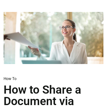
How To​
How to Share a
Document via