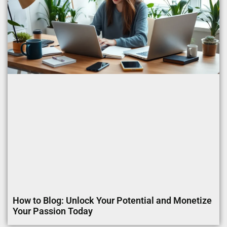
How to Blog: Unlock Your Potential and Monetize
Your Passion Today