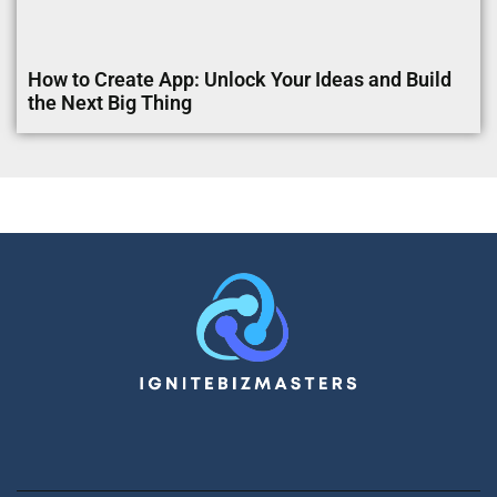
How to Create App: Unlock Your Ideas and Build
the Next Big Thing