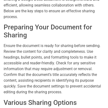
efficient, allowing seamless collaboration with others.
Below are the key steps to ensure an effective sharing
process.
Preparing Your Document for
Sharing
Ensure the document is ready for sharing before sending.
Review the content for clarity and completeness. Use
headings, bullet points, and formatting tools to make it
accessible and reader-friendly. Check for any sensitive
information that may require adjustment or removal.
Confirm that the document’s title accurately reflects the
content, assisting recipients in identifying its purpose
quickly. Save the document settings to prevent accidental
editing during the sharing process.
Various Sharing Options