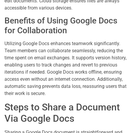
edit documents. Cloud storage ensures files are always
accessible from various devices.
Benefits of Using Google Docs
for Collaboration
Utilizing Google Docs enhances teamwork significantly.
Team members can collaborate seamlessly, reducing the
time spent on email exchanges. It supports version history,
enabling users to track changes and revert to previous
iterations if needed. Google Docs works offline, ensuring
access even without an internet connection. Additionally,
automatic saving prevents data loss, reassuring users that
their work is secure.
Steps to Share a Document
Via Google Docs
Sharing a Google Docs document is straightforward and