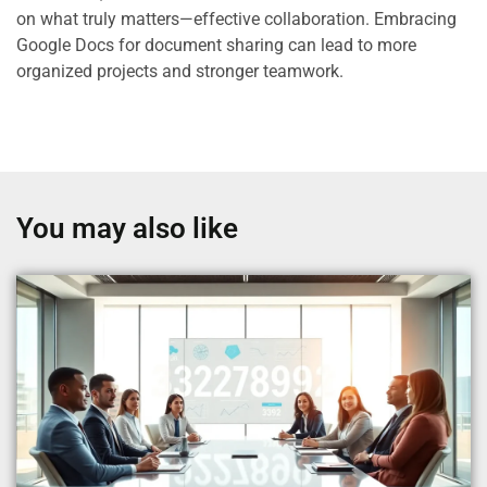
on what truly matters—effective collaboration. Embracing
Google Docs for document sharing can lead to more
organized projects and stronger teamwork.
You may also like