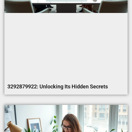
3292879922: Unlocking Its Hidden Secrets