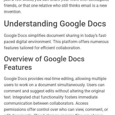
friends, or that one relative who still thinks email is a new
invention.
Understanding Google Docs
Google Docs simplifies document sharing in today’s fast-
paced digital environment. This platform offers numerous
features tailored for efficient collaboration.
Overview of Google Docs
Features
Google Docs provides real-time editing, allowing multiple
users to work on a document simultaneously. Users can
comment and suggest edits without altering the original
text. Integrated chat functionality fosters immediate
communication between collaborators. Access
permissions offer control over who can view, comment, or