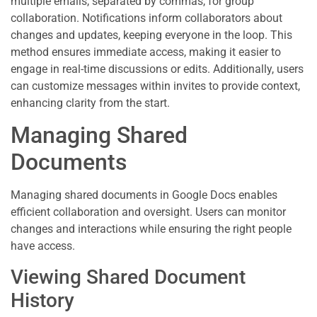
multiple emails, separated by commas, for group
collaboration. Notifications inform collaborators about
changes and updates, keeping everyone in the loop. This
method ensures immediate access, making it easier to
engage in real-time discussions or edits. Additionally, users
can customize messages within invites to provide context,
enhancing clarity from the start.
Managing Shared
Documents
Managing shared documents in Google Docs enables
efficient collaboration and oversight. Users can monitor
changes and interactions while ensuring the right people
have access.
Viewing Shared Document
History