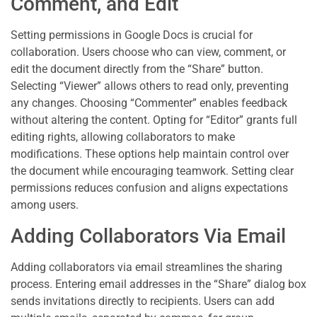
Comment, and Edit
Setting permissions in Google Docs is crucial for
collaboration. Users choose who can view, comment, or
edit the document directly from the “Share” button.
Selecting “Viewer” allows others to read only, preventing
any changes. Choosing “Commenter” enables feedback
without altering the content. Opting for “Editor” grants full
editing rights, allowing collaborators to make
modifications. These options help maintain control over
the document while encouraging teamwork. Setting clear
permissions reduces confusion and aligns expectations
among users.
Adding Collaborators Via Email
Adding collaborators via email streamlines the sharing
process. Entering email addresses in the “Share” dialog box
sends invitations directly to recipients. Users can add