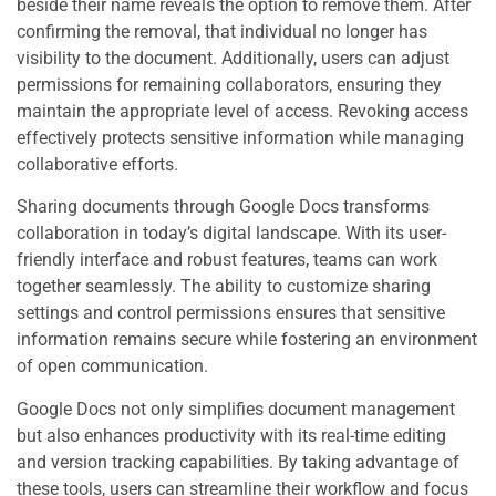
beside their name reveals the option to remove them. After
confirming the removal, that individual no longer has
visibility to the document. Additionally, users can adjust
permissions for remaining collaborators, ensuring they
maintain the appropriate level of access. Revoking access
effectively protects sensitive information while managing
collaborative efforts.
Sharing documents through Google Docs transforms
collaboration in today’s digital landscape. With its user-
friendly interface and robust features, teams can work
together seamlessly. The ability to customize sharing
settings and control permissions ensures that sensitive
information remains secure while fostering an environment
of open communication.
Google Docs not only simplifies document management
but also enhances productivity with its real-time editing
and version tracking capabilities. By taking advantage of
these tools, users can streamline their workflow and focus